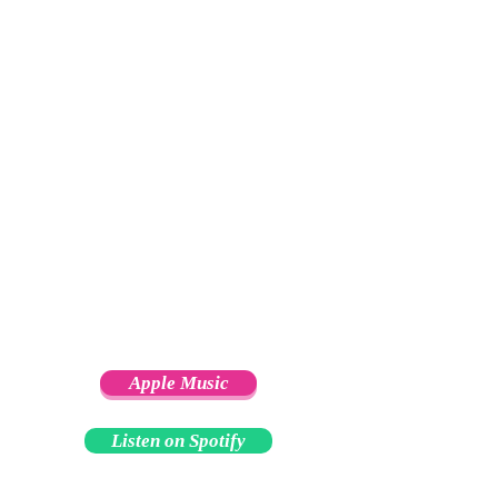
Apple Music
Listen on Spotify