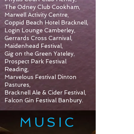
The Odney Club Cookham,
Marwell Activity Centre,
Coppid Beach Hotel Bracknell,
Login Lounge Camberley,
Gerrards Cross Carnival,
Maidenhead Festival,
Gig on the Green Yateley,
Prospect Park Festival
Reading,
Marvelous Festival Dinton
Pastures,
Bracknell Ale & Cider Festival,
Falcon Gin Festival Banbury.
MUSIC