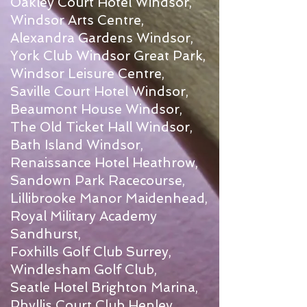
Oakley Court Hotel Windsor,
Windsor Arts Centre,
Alexandra Gardens Windsor,
York Club Windsor Great Park,
Windsor Leisure Centre,
Saville Court Hotel Windsor,
Beaumont House Windsor,
The Old Ticket Hall Windsor,
Bath Island Windsor,
Renaissance Hotel Heathrow,
Sandown Park Racecourse,
Lillibrooke Manor Maidenhead,
Royal Military Academy
Sandhurst,
Foxhills Golf Club Surrey,
Windlesham Golf Club,
Seatle Hotel Brighton Marina,
Phyllis Court Club Henley,