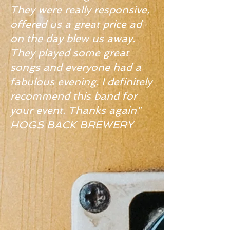
They were really responsive,
offered us a great price ad
on the day blew us away.
They played some great
songs and everyone had a
fabulous evening. I definitely
recommend this band for
your event. Thanks again"
HOGS BACK BREWERY