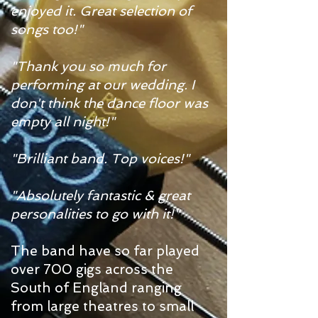
enjoyed it. Great selection of
songs too!"
"Thank you so much for
performing at our wedding. I
don't think the dance floor was
empty all night!"
"Brilliant band. Top voices!"
"Absolutely fantastic & great
personalities to go with it!"
The band have so far played
over 700 gigs across the
South of England ranging
from large theatres to small