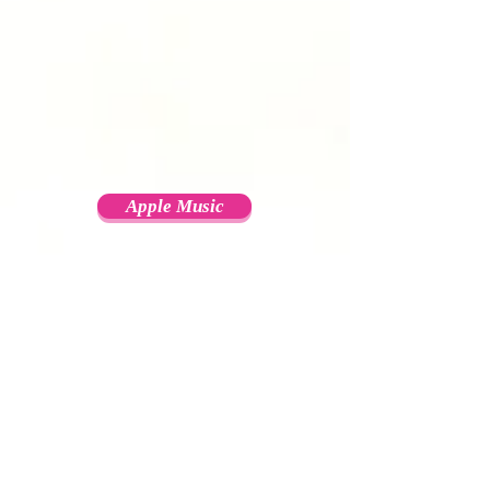
Apple Music