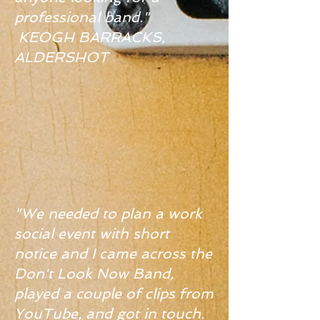
professional band."
KEOGH BARRACKS,
ALDERSHOT
"We needed to plan a work
social event with short
notice and I came across the
Don't Look Now Band,
played a couple of clips from
YouTube, and got in touch.