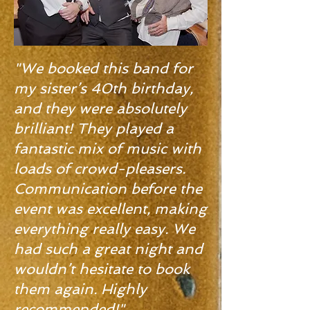
"We booked this band for
my sister’s 40th birthday,
and they were absolutely
brilliant! They played a
fantastic mix of music with
loads of crowd-pleasers.
Communication before the
event was excellent, making
everything really easy. We
had such a great night and
wouldn’t hesitate to book
them again. Highly
recommended!"