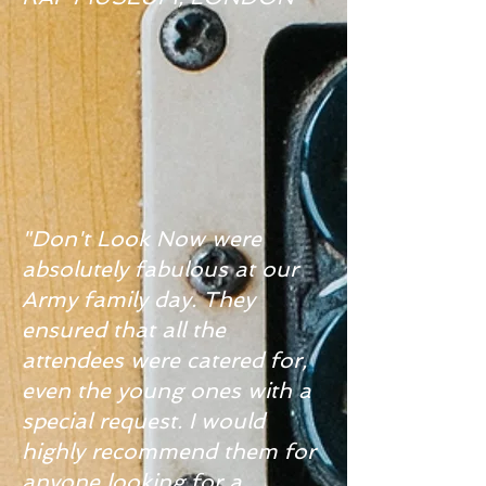
"Don't Look Now were
absolutely fabulous at our
Army family day. They
ensured that all the
attendees were catered for,
even the young ones with a
special request. I would
highly recommend them for
anyone looking for a