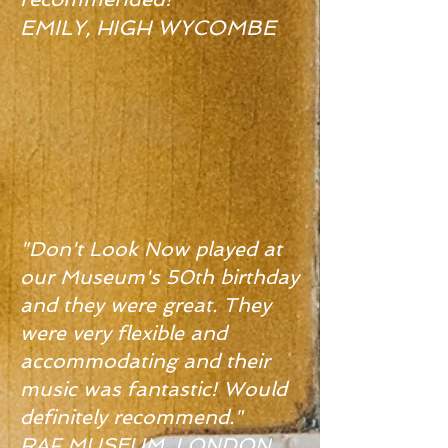
EMILY, HIGH WYCOMBE
"Don't Look Now played at
our Museum's 50th birthday
and they were great. They
were very flexible and
accommodating and their
music was fantastic! Would
definitely recommend."
RAF MUSEUM, LONDON