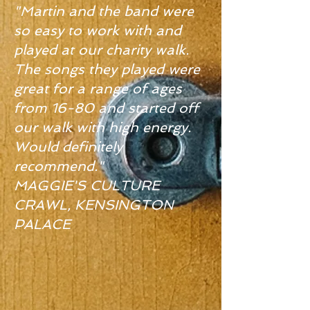
"Martin and the band were
so easy to work with and
played at our charity walk.
The songs they played were
great for a range of ages
from 16-80 and started off
our walk with high energy.
Would definitely
recommend."
MAGGIE'S CULTURE
CRAWL, KENSINGTON
PALACE