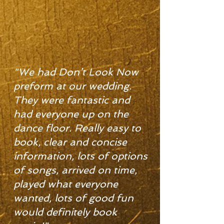
"We had Don’t Look Now
preform at our wedding.
They were fantastic and
had everyone up on the
dance floor. Really easy to
book, clear and concise
information, lots of options
of songs, arrived on time,
played what everyone
wanted, lots of good fun
would definitely book