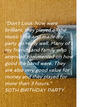
"Don't Look Now were
brilliant, they played all the
music I like and made my
party go really well. Many of
my friends and family who
attended commented on how
good the band were. They
are also very good value for
money and they played for
more than 3 hours."
50TH BIRTHDAY PARTY