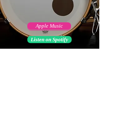
Apple Music
Listen on Spotify