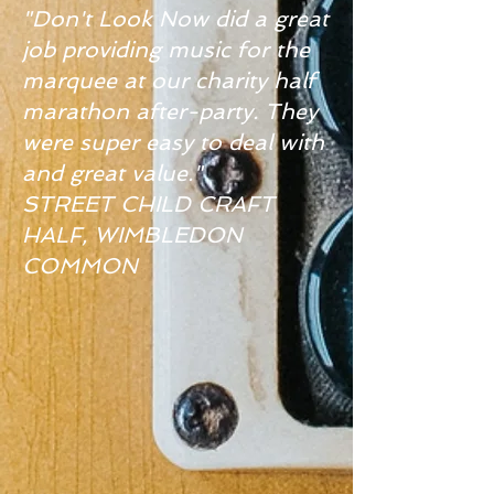
"Don't Look Now did a great
job providing music for the
marquee at our charity half
marathon after-party. They
were super easy to deal with
and great value."
STREET CHILD CRAFT
HALF, WIMBLEDON
COMMON