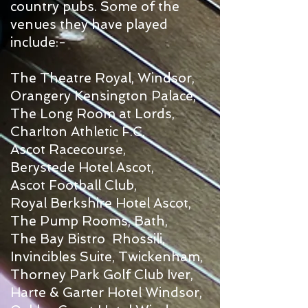
country pubs. Some of the
venues they have played
include:-
The Theatre Royal, Windsor,
Orangery Kensington Palace,
The Long Room at Lords,
Charlton Athletic F.C,
Ascot Racecourse,
Berystede Hotel Ascot,
Ascot Football Club,
Royal Berkshire Hotel Ascot,
The Pump Rooms, Bath,
The Bay Bistro Rhossili,
Invincibles Suite, Twickenham,
Thorney Park Golf Club Iver,
Harte & Garter Hotel Windsor,