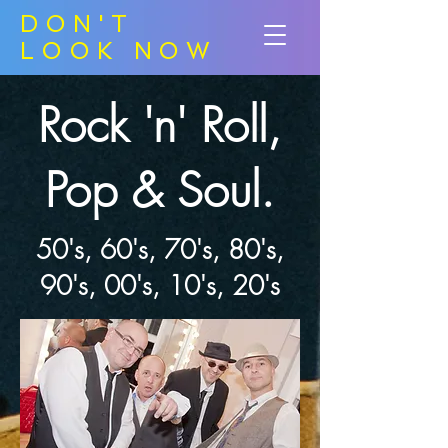
DON'T
LOOK NOW
Rock 'n' Roll,
Pop & Soul.
50's, 60's, 70's, 80's,
90's, 00's, 10's, 20's