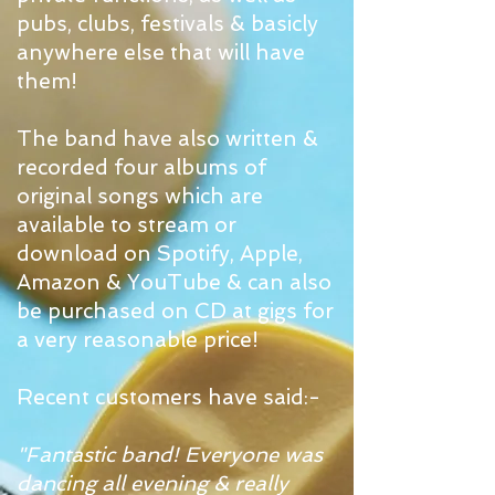
pubs, clubs, festivals & basicly
anywhere else that will have
them!
The band have also written &
recorded four albums of
original songs which are
available to stream or
download on Spotify, Apple,
Amazon & YouTube & can also
be purchased on CD at gigs for
a very reasonable price!
Recent customers have said:-
"Fantastic band! Everyone was
dancing all evening & really