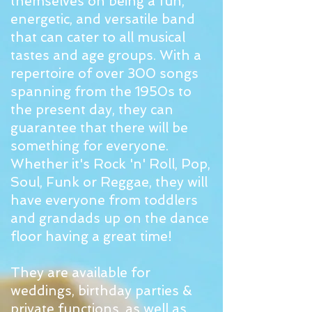
themselves on being a fun,
energetic, and versatile band
that can cater to all musical
tastes and age groups. With a
repertoire of over 300 songs
spanning from the 1950s to
the present day, they can
guarantee that there will be
something for everyone.
Whether it's Rock 'n' Roll, Pop,
Soul, Funk or Reggae, they will
have everyone from toddlers
and grandads up on the dance
floor having a great time!​​
They are available for
weddings, birthday parties &
private functions, as well as