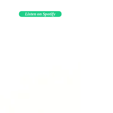
Listen on Spotify