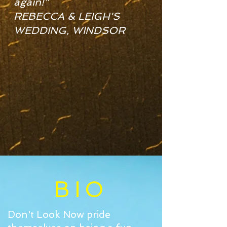
again!"
REBECCA & LEIGH'S
WEDDING, WINDSOR
BIO
Don't Look Now pride